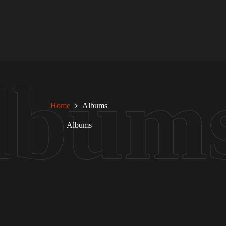
Home
Albums
Albums