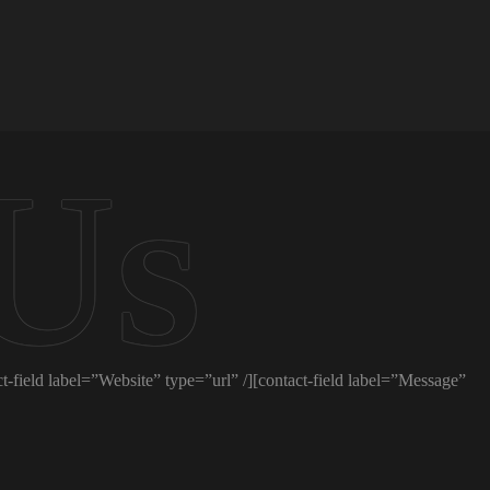
t-field label=”Website” type=”url” /][contact-field label=”Message”