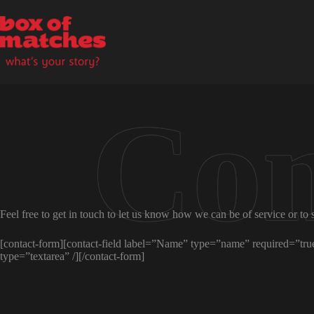
Skip
to
content
Feel free to get in touch to let us know how we can be of service or to 
[contact-form][contact-field label=”Name” type=”name” required=”true”
type=”textarea” /][/contact-form]