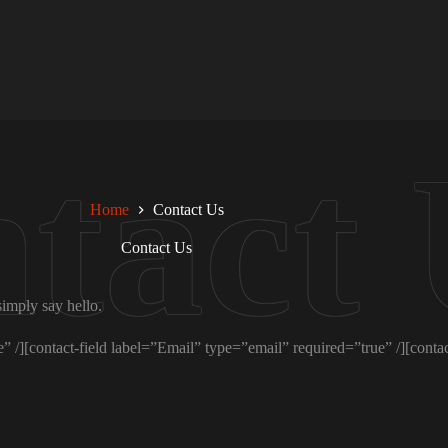
Home
Contact Us
Contact Us
simply say hello.
 /][contact-field label=”Email” type=”email” required=”true” /][contac