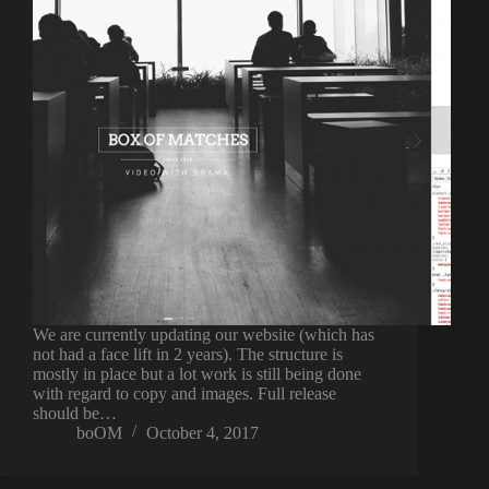
We are currently updating our website (which has
not had a face lift in 2 years). The structure is
mostly in place but a lot work is still being done
with regard to copy and images. Full release
should be…
boOM
October 4, 2017