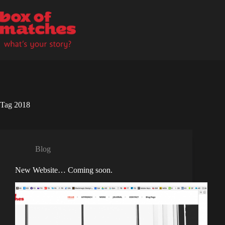
Skip
to
content
Tag
2018
Blog
New Website… Coming soon.