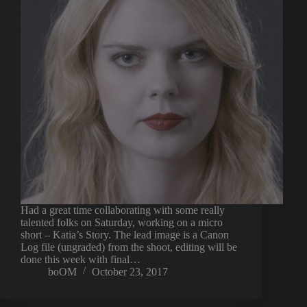
Had a great time collaborating with some really
talented folks on Saturday, working on a micro
short – Katia’s Story. The lead image is a Canon
Log file (ungraded) from the shoot, editing will be
done this week with final…
boOM
October 23, 2017