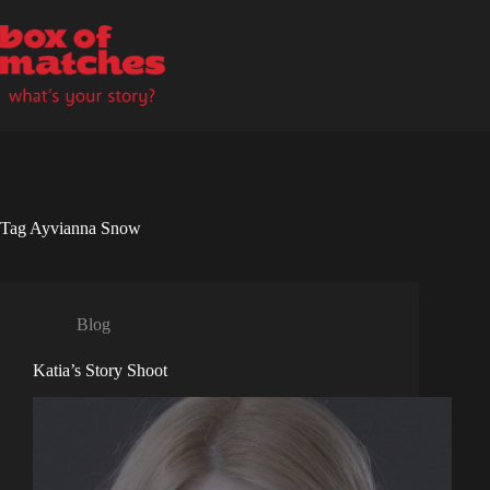
Skip
to
content
Tag
Ayvianna Snow
Blog
Katia’s Story Shoot