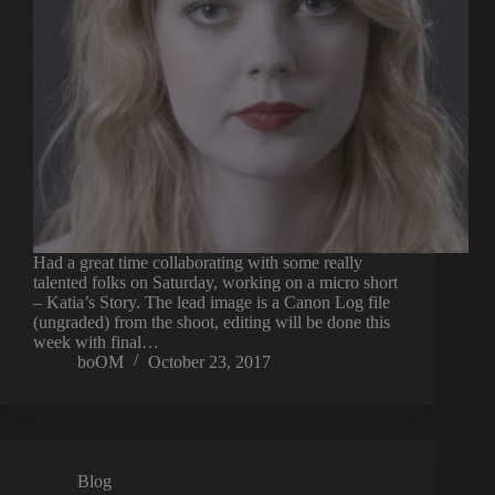
Had a great time collaborating with some really
talented folks on Saturday, working on a micro short
– Katia’s Story. The lead image is a Canon Log file
(ungraded) from the shoot, editing will be done this
week with final…
boOM
October 23, 2017
Blog