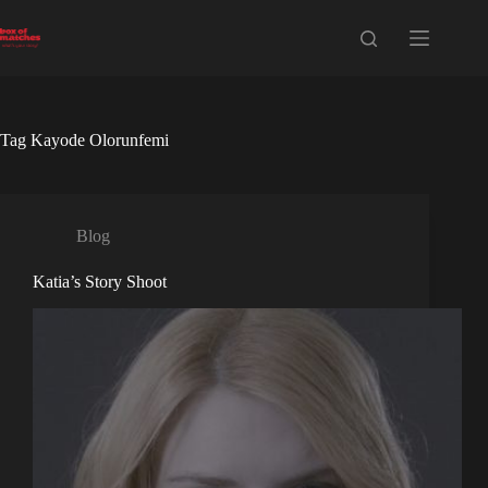
Skip
to
content
Tag
Kayode Olorunfemi
Blog
Katia’s Story Shoot