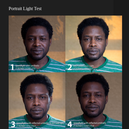
Portrait Light Test