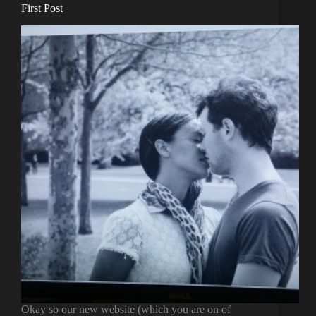
First Post
Okay so our new website (which you are on of