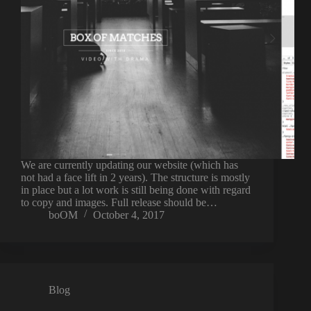
We are currently updating our website (which has
not had a face lift in 2 years). The structure is mostly
in place but a lot work is still being done with regard
to copy and images. Full release should be…
boOM
October 4, 2017
Blog