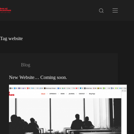
Skip
to
content
Tag
website
Blog
New Website… Coming soon.