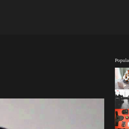
Popula