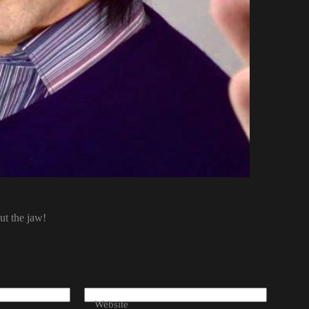
ut the jaw!
Website