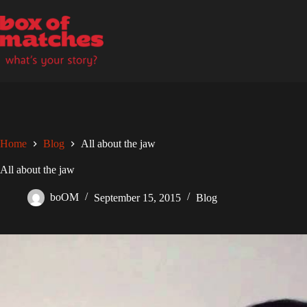
Skip
to
content
Home
Blog
All about the jaw
All about the jaw
boOM
September 15, 2015
Blog