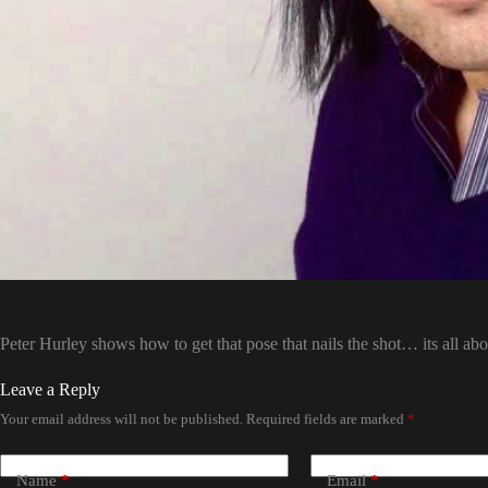
Peter Hurley shows how to get that pose that nails the shot… its all abo
Leave a Reply
Your email address will not be published.
Required fields are marked
*
Name
*
Email
*