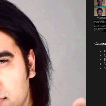
Categor
B
C
E
V