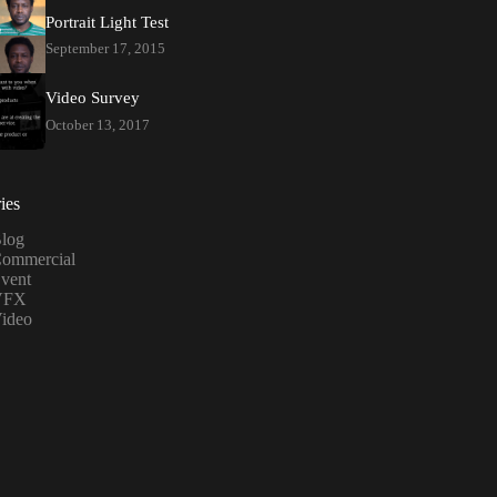
Portrait Light Test
September 17, 2015
Video Survey
October 13, 2017
ies
log
ommercial
vent
VFX
ideo