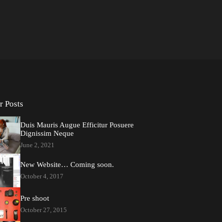
r Posts
Duis Mauris Augue Efficitur Posuere
Dignissim Neque
June 2, 2021
New Website… Coming soon.
October 4, 2017
Pre shoot
October 27, 2015